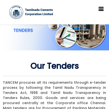
Our Tenders
TANCEM procures all its requirements through e-tender
process by following the Tamil Nadu Transparency in
Tenders Act, 1998 and Tamil Nadu Transparency in
Tenders Rules, 2000. Goods and services are being
procured centrally at the Corporate office Chennai.
Main tenders are for Procurement of Packing Materials,