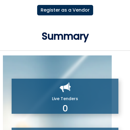
Register as a Vendor
Summary
Live Tenders
0