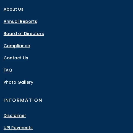
About Us
Annual Reports
Board of Directors
Compliance
Contact Us
FAQ
Photo Gallery
INFORMATION
Disclaimer
UPI Payments