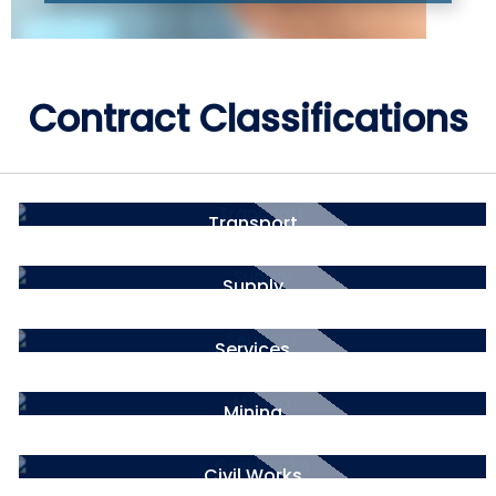
Contract Classifications
Transport
Supply
Services
Mining
Civil Works