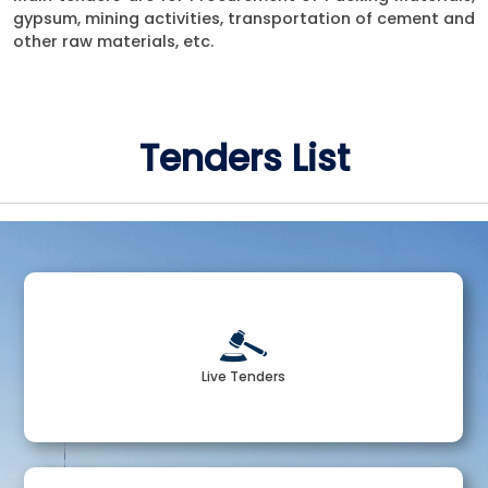
gypsum, mining activities, transportation of cement and
other raw materials, etc.
Tenders List
Live Tenders