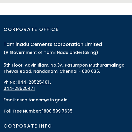
CORPORATE OFFICE
Tamilnadu Cements Corporation Limited
(A Government of Tamil Nadu Undertaking)
5th Floor, Aavin Illam, No.3A, Pasumpon Muthuramalinga
Thevar Road, Nandanam, Chennai - 600 035.
Ph No:
044-28525461 ,
044-28525471
Email:
csco.tancem@tn.gov.in
Toll Free Number:
1800 599 7635
CORPORATE INFO