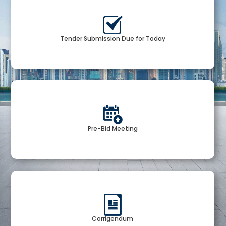
Tender Submission Due for Today
Pre-Bid Meeting
Corrigendum