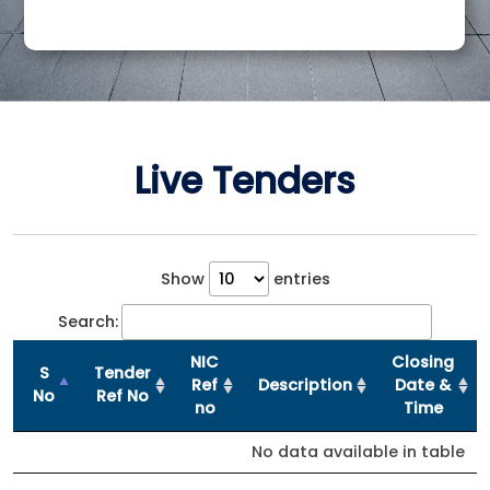
Live Tenders
Show
entries
Search:
NIC
Closing
S
Tender
Ref
Description
Date &
No
Ref No
no
Time
No data available in table