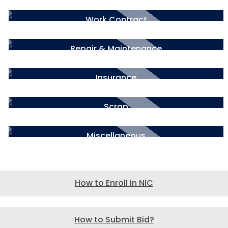
Work Contract
Repair & Maintenance
Insurance
Scrap
Miscellaneous
How to Enroll in NIC
How to Submit Bid?