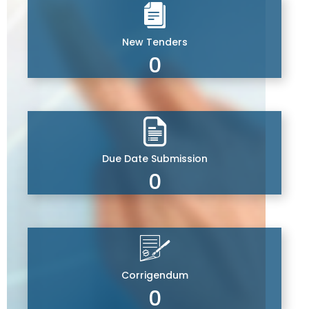
New Tenders
0
Due Date Submission
0
Corrigendum
0