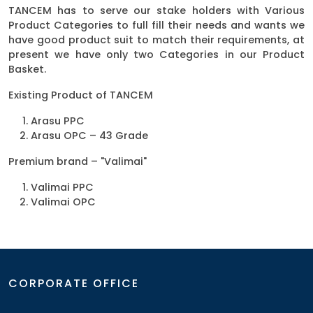
TANCEM has to serve our stake holders with Various
Product Categories to full fill their needs and wants we
have good product suit to match their requirements, at
present we have only two Categories in our Product
Basket.
Existing Product of TANCEM
Arasu PPC
Arasu OPC – 43 Grade
Premium brand – "Valimai"
Valimai PPC
Valimai OPC
CORPORATE OFFICE