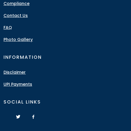
Compliance
Contact Us
FAQ
Photo Gallery
INFORMATION
Disclaimer
UPI Payments
SOCIAL LINKS