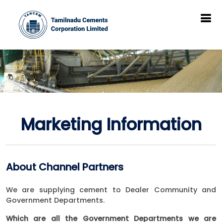
Marketing Information
About Channel Partners
We are supplying cement to Dealer Community and
Government Departments.
Which are all the Government Departments we are