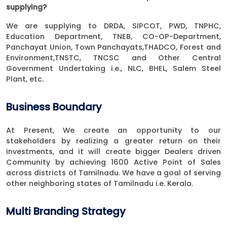
supplying?
We are supplying to DRDA, SIPCOT, PWD, TNPHC,
Education Department, TNEB, CO-OP-Department,
Panchayat Union, Town Panchayats,THADCO, Forest and
Environment,TNSTC, TNCSC and Other Central
Government Undertaking i.e., NLC, BHEL, Salem Steel
Plant, etc.
Business Boundary
At Present, We create an opportunity to our
stakeholders by realizing a greater return on their
investments, and it will create bigger Dealers driven
Community by achieving 1600 Active Point of Sales
across districts of Tamilnadu. We have a goal of serving
other neighboring states of Tamilnadu i.e. Kerala.
Multi Branding Strategy