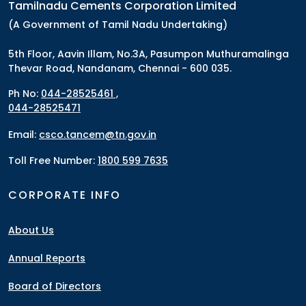
Tamilnadu Cements Corporation Limited
(A Government of Tamil Nadu Undertaking)
5th Floor, Aavin Illam, No.3A, Pasumpon Muthuramalinga
Thevar Road, Nandanam, Chennai - 600 035.
Ph No:
044-28525461 ,
044-28525471
Email:
csco.tancem@tn.gov.in
Toll Free Number:
1800 599 7635
CORPORATE INFO
About Us
Annual Reports
Board of Directors